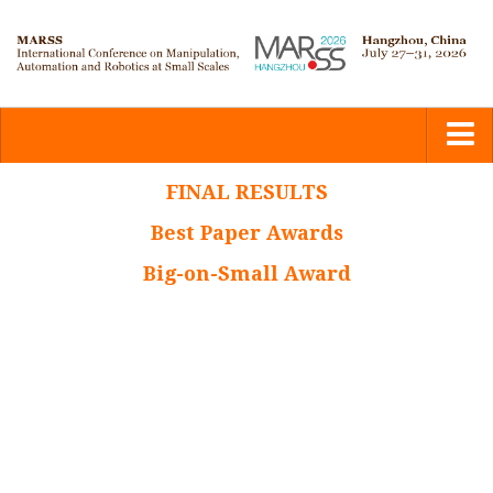
Home
FINAL RESULTS
Best Paper Awards
Committees
Big-on-Small Award
Calls
Submission
Program