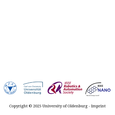
Plenary
talks
Registration
Awards
Venue &
Travel
Contact
Sponsors
MARSS
2027-2029
History
Copyright © 2025 University of Oldenburg -
Imprint