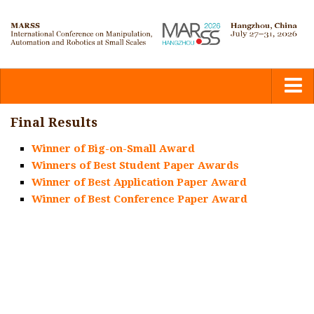
Home
Final Results
Winner of Big-on-Small Award
Committees
Winners of Best Student Paper Awards
Winner of Best Application Paper Award
Calls
Winner of Best Conference Paper Award
Submission
Program