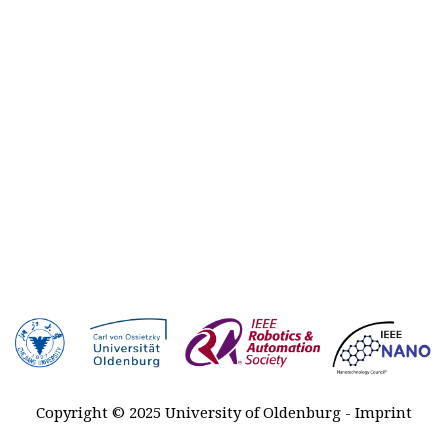
Plenary
talks
Registration
Awards
Venue &
Travel
Contact
Sponsors
MARSS
2027-2029
History
Copyright © 2025 University of Oldenburg -
Imprint