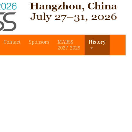
Contact
Sponsors
MARSS
History
2027-2029