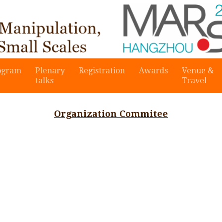
ogram
Plenary
Registration
Awards
Venue &
talks
Travel
Organization Commitee