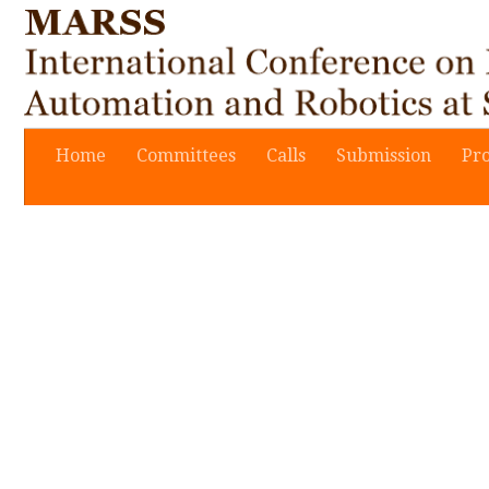
Home
Committees
Calls
Submission
Pr