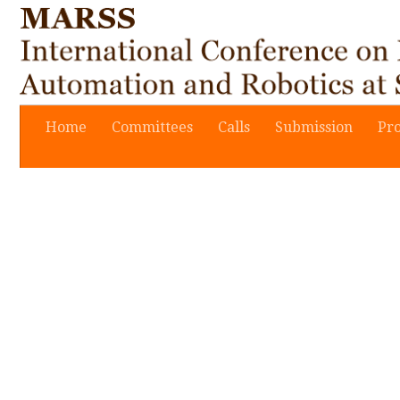
Home
Committees
Calls
Submission
Pr