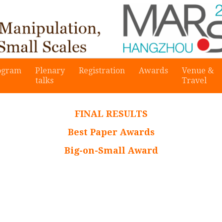
ogram
Plenary
Registration
Awards
Venue &
talks
Travel
FINAL RESULTS
Best Paper Awards
Big-on-Small Award