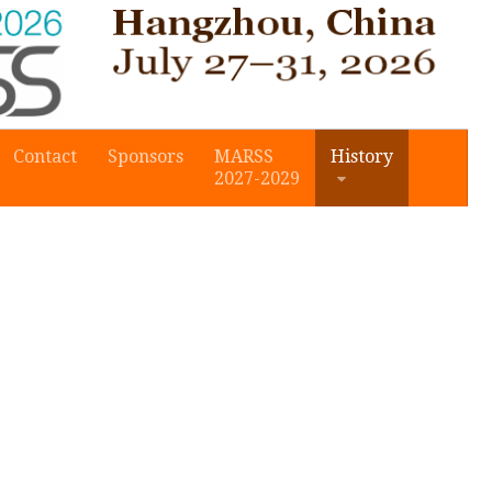
Contact
Sponsors
MARSS
History
2027-2029