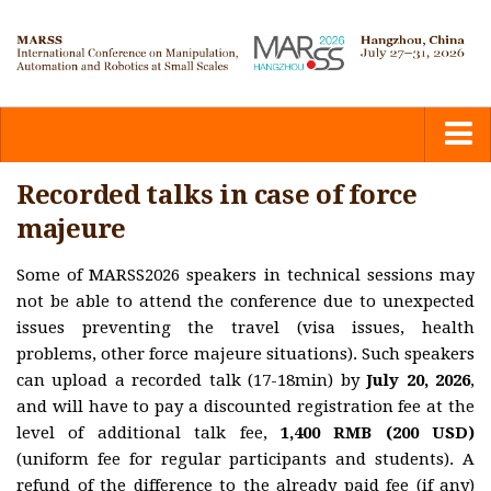
Home
Recorded talks in case of force
majeure
Committees
Some of MARSS2026 speakers in technical sessions may
not be able to attend the conference due to unexpected
Calls
issues preventing the travel (visa issues, health
problems, other force majeure situations). Such speakers
Submission
can upload a recorded talk (17-18min) by
July 20, 2026
,
and will have to pay a discounted registration fee at the
level of additional talk fee,
Program
1,400 RMB (200 USD)
(uniform fee for regular participants and students). A
refund of the difference to the already paid fee (if any)