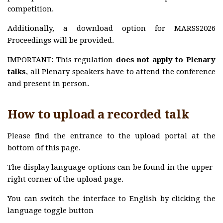
MARSS2025
competition.
Commitees
Additionally, a download option for MARSS2026
Program
Proceedings will be provided.
Awards
IMPORTANT: This regulation
does not apply to Plenary
MARSS2024
talks
, all Plenary speakers have to attend the conference
and present in person.
Commitees
Program
How to upload a recorded talk
Awards
Please find the entrance to the upload portal at the
MARSS2023
bottom of this page.
Commitees
The display language options can be found in the upper-
Program
right corner of the upload page.
Awards
You can switch the interface to English by clicking the
MARSS2022
language toggle button
Committees