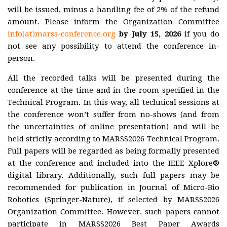
Plenary
will be issued, minus a handling fee of 2% of the refund
talks
amount. Please inform the Organization Committee
Registration
info(at)marss-conference.org
by
July 15, 2026
if you do
not see any possibility to attend the conference in-
person.
Awards
All the recorded talks will be presented during the
Venue &
conference at the time and in the room specified in the
Travel
Technical Program. In this way, all technical sessions at
the conference won’t suffer from no-shows (and from
Contact
the uncertainties of online presentation) and will be
held strictly according to MARSS2026 Technical Program.
Sponsors
Full papers will be regarded as being formally presented
at the conference and included into the IEEE Xplore®
digital library. Additionally, such full papers may be
MARSS
2027-2029
recommended for publication in Journal of Micro-Bio
Robotics (Springer-Nature), if selected by MARSS2026
History
Organization Committee. However, such papers cannot
participate in MARSS2026 Best Paper Awards