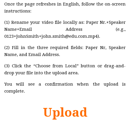
Once the page refreshes in English, follow the on-screen
Program
instructions:
Awards
(1) Rename your video file locally as: Paper Nr.+Speaker
MARSS2019
Name+Email Address (e.g.,
Committees
0123+JohnSmith+john.smith@edu.com.mp4).
Program
(2) Fill in the three required fields: Paper Nr, Speaker
Name, and Email Address.
Awards
MARSS2018
(3) Click the “Choose from Local” button or drag-and-
drop your file into the upload area.
Committees
Program
You will see a confirmation when the upload is
complete.
Awards
MARSS2017
Upload
Committees
Program