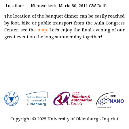
Plenary
Location:
Nieuwe kerk, Markt 80, 2611 GW Delft
talks
The location of the banquet dinner can be easily reached
Registration
by foot, bike or public transport from the Aula Congress
Center, see the
map
. Let’s enjoy the final evening of our
Awards
great event on the long summer day together!
Venue &
Travel
Contact
Sponsors
MARSS
2027-2029
History
Copyright © 2025 University of Oldenburg -
Imprint