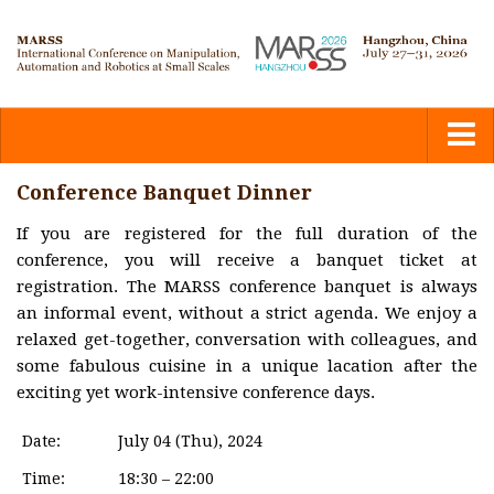
Home
Conference Banquet Dinner
If you are registered for the full duration of the
Committees
conference, you will receive a banquet ticket at
registration. The MARSS conference banquet is always
Calls
an informal event, without a strict agenda. We enjoy a
relaxed get-together, conversation with colleagues, and
some fabulous cuisine in a unique lacation after the
Submission
exciting yet work-intensive conference days.
Program
Date:
July 04 (Thu), 2024
Time:
18:30 – 22:00