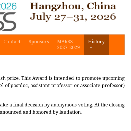
Contact
Sponsors
MARSS
History
2027-2029
sh prize. This Award is intended to promote upcoming
l of postdoc, assistant professor or associate professor)
a final decision by anonymous voting. At the closing
 announced and honored by laudation.