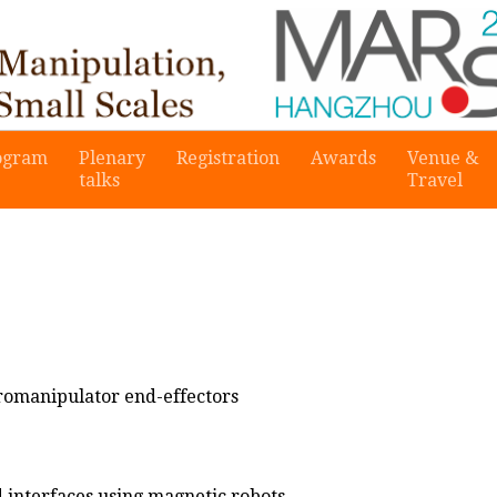
ogram
Plenary
Registration
Awards
Venue &
talks
Travel
romanipulator end-effectors
d interfaces using magnetic robots