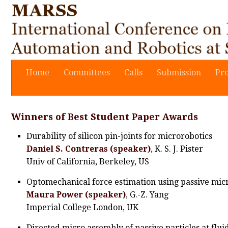
Home
Committees
Calls
Submission
Pr
Winners of Best Student Paper Awards
Durability of silicon pin-joints for microrobotics
Daniel S. Contreras (speaker)
, K. S. J. Pister
Univ of California, Berkeley, US
Optomechanical force estimation using passive mic
Maura Power (speaker)
, G.-Z. Yang
Imperial College London, UK
Directed micro assembly of passive particles at flui