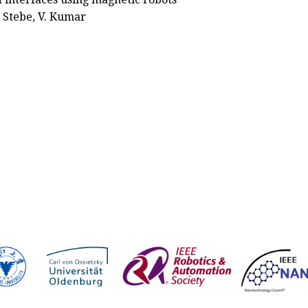
 J. Stebe, V. Kumar