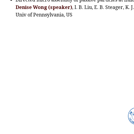
Denise Wong (speaker)
, I. B. Liu, E. B. Steager, K.
Univ of Pennsylvania, US