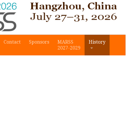
Contact
Sponsors
MARSS
History
2027-2029