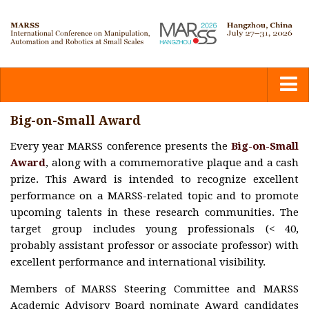
Home
Big-on-Small Award
Every year MARSS conference presents the
Big-on-Small
Committees
Award
, along with a commemorative plaque and a cash
prize. This Award is intended to recognize excellent
Calls
performance on a MARSS-related topic and to promote
upcoming talents in these research communities. The
target group includes young professionals (< 40,
Submission
probably assistant professor or associate professor) with
excellent performance and international visibility.
Program
Members of MARSS Steering Committee and MARSS
Academic Advisory Board nominate Award candidates