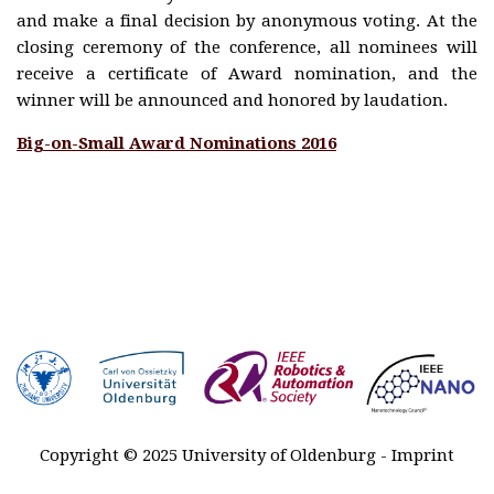
Plenary
and make a final decision by anonymous voting. At the
talks
closing ceremony of the conference, all nominees will
Registration
receive a certificate of Award nomination, and the
winner will be announced and honored by laudation.
Awards
Big-on-Small Award Nominations 2016
Venue &
Travel
Contact
Sponsors
MARSS
2027-2029
History
Copyright © 2025 University of Oldenburg -
Imprint